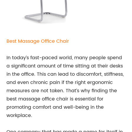
Best Massage
Office Chair
In today’s fast-paced world, many people spend
a significant amount of time sitting at their desks
in the office. This can lead to discomfort, stiffness,
and even chronic pain if the right ergonomic
measures are not taken. That’s why finding the
best massage office chair is essential for
promoting comfort and well-being in the
workplace.