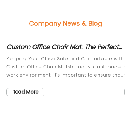
Company News & Blog
Custom Office Chair Mat: The Perfect
Hi
Solution for Protecting Your Floors
Ma
Keeping Your Office Safe and Comfortable with
Le
Custom Office Chair MatsIn today's fast-paced
wi
work environment, it's important to ensure that
th
th
your office space is both comfortable and safe
ma
for your employees. One often overlooked
Wi
Read More
at
aspect of office safety and comfort is the use
qu
ing
of high-quality office chair mats. These mats
na
st
not only protect your floors from damage, but
19
also provide a stable and smooth surface for
hi