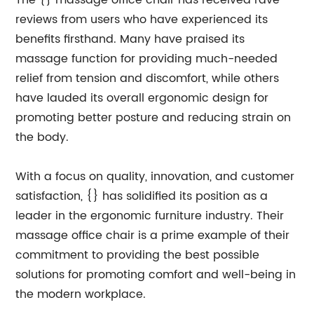
The {} massage office chair has received rave
reviews from users who have experienced its
benefits firsthand. Many have praised its
massage function for providing much-needed
relief from tension and discomfort, while others
have lauded its overall ergonomic design for
promoting better posture and reducing strain on
the body.
With a focus on quality, innovation, and customer
satisfaction, {} has solidified its position as a
leader in the ergonomic furniture industry. Their
massage office chair is a prime example of their
commitment to providing the best possible
solutions for promoting comfort and well-being in
the modern workplace.