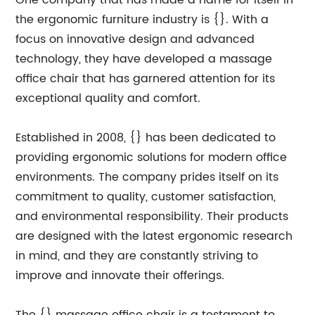
One company that has made a name for itself in
the ergonomic furniture industry is {}. With a
focus on innovative design and advanced
technology, they have developed a massage
office chair that has garnered attention for its
exceptional quality and comfort.
Established in 2008, {} has been dedicated to
providing ergonomic solutions for modern office
environments. The company prides itself on its
commitment to quality, customer satisfaction,
and environmental responsibility. Their products
are designed with the latest ergonomic research
in mind, and they are constantly striving to
improve and innovate their offerings.