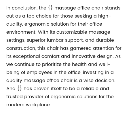
In conclusion, the {} massage office chair stands
out as a top choice for those seeking a high-
quality, ergonomic solution for their office
environment. With its customizable massage
settings, superior lumbar support, and durable
construction, this chair has garnered attention for
its exceptional comfort and innovative design. As
we continue to prioritize the health and well-
being of employees in the office, investing in a
quality massage office chair is a wise decision.
And {} has proven itself to be a reliable and
trusted provider of ergonomic solutions for the
modern workplace.