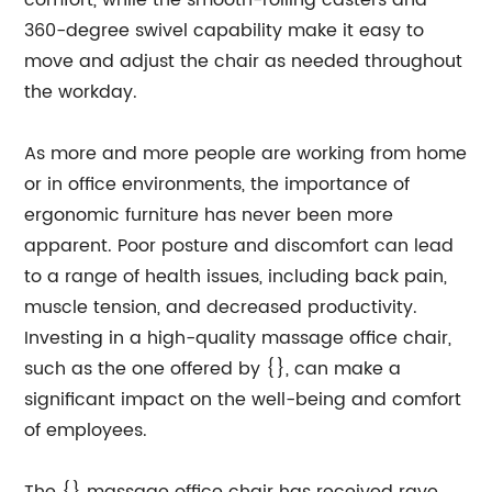
comfort, while the smooth-rolling casters and
360-degree swivel capability make it easy to
move and adjust the chair as needed throughout
the workday.
As more and more people are working from home
or in office environments, the importance of
ergonomic furniture has never been more
apparent. Poor posture and discomfort can lead
to a range of health issues, including back pain,
muscle tension, and decreased productivity.
Investing in a high-quality massage office chair,
such as the one offered by {}, can make a
significant impact on the well-being and comfort
of employees.