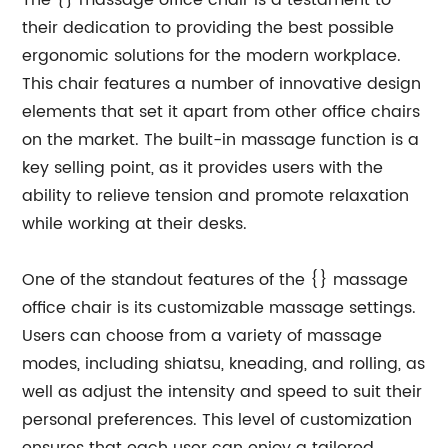
The {} massage office chair is a testament to
their dedication to providing the best possible
ergonomic solutions for the modern workplace.
This chair features a number of innovative design
elements that set it apart from other office chairs
on the market. The built-in massage function is a
key selling point, as it provides users with the
ability to relieve tension and promote relaxation
while working at their desks.
One of the standout features of the {} massage
office chair is its customizable massage settings.
Users can choose from a variety of massage
modes, including shiatsu, kneading, and rolling, as
well as adjust the intensity and speed to suit their
personal preferences. This level of customization