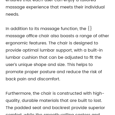
ensures that each user can enjoy a tailored
massage experience that meets their individual
needs.
In addition to its massage function, the {}
massage office chair also boasts a range of other
ergonomic features. The chair is designed to
provide optimal lumbar support, with a built-in
lumbar cushion that can be adjusted to fit the
user’s unique shape and size. This helps to
promote proper posture and reduce the risk of
back pain and discomfort.
Furthermore, the chair is constructed with high-
quality, durable materials that are built to last.
The padded seat and backrest provide superior