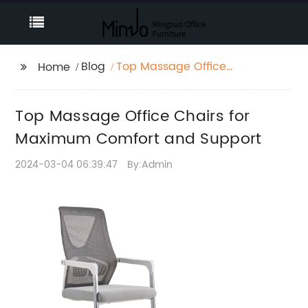
Blog
Top Massage Office
Home
Chairs for Maximum
Comfort and Support
Top Massage Office Chairs for
Maximum Comfort and Support
2024-03-04 06:39:47
By:Admin