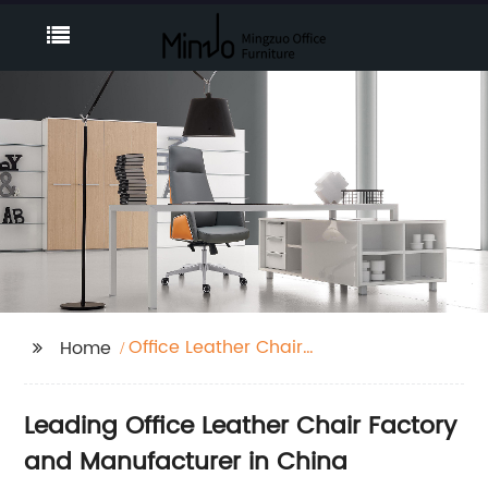
Office Leather Chair
Home
Factory
Leading Office Leather Chair Factory
and Manufacturer in China