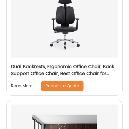
Dual Backrests, Ergonomic Office Chair, Back
Support Office Chair, Best Office Chair for
Posture
Request a Quote
Read More