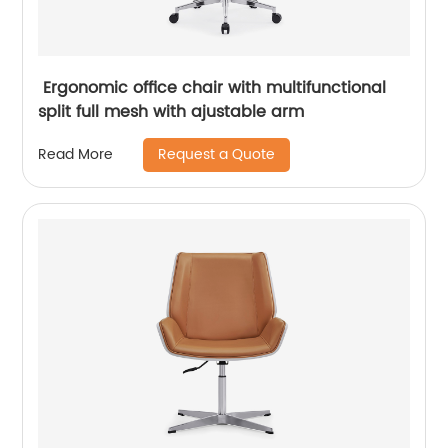
Ergonomic office chair with multifunctional
split full mesh with ajustable arm
Request a Quote
Read More