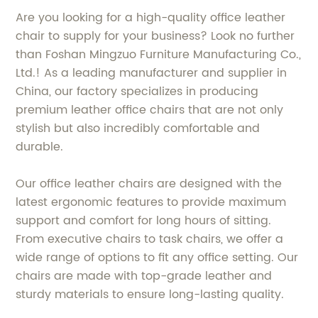
Are you looking for a high-quality office leather
chair to supply for your business? Look no further
than Foshan Mingzuo Furniture Manufacturing Co.,
Ltd.! As a leading manufacturer and supplier in
China, our factory specializes in producing
premium leather office chairs that are not only
stylish but also incredibly comfortable and
durable.
Our office leather chairs are designed with the
latest ergonomic features to provide maximum
support and comfort for long hours of sitting.
From executive chairs to task chairs, we offer a
wide range of options to fit any office setting. Our
chairs are made with top-grade leather and
sturdy materials to ensure long-lasting quality.