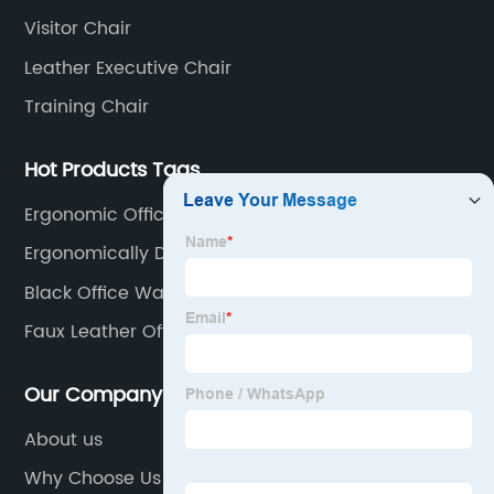
Visitor Chair
Leather Executive Chair
Training Chair
Hot Products Tags
Ergonomic Offic Chair
Ergonomically Designed Chair
Black Office Waiting Chairs
Faux Leather Office Chair
Our Company
About us
Why Choose Us