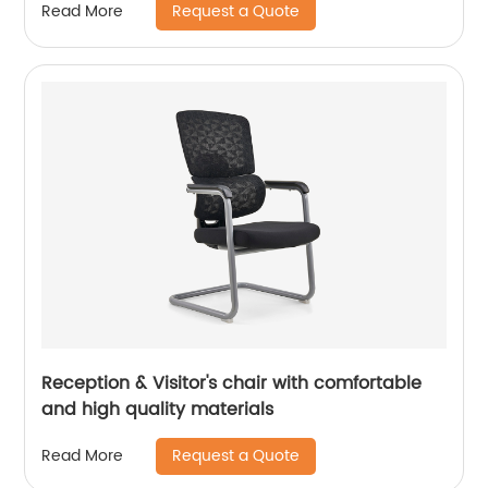
Request a Quote
Read More
Reception & Visitor's chair with comfortable
and high quality materials
Request a Quote
Read More