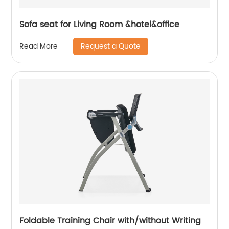
Sofa seat for Living Room &hotel&office
Request a Quote
Read More
Foldable Training Chair with/without Writing