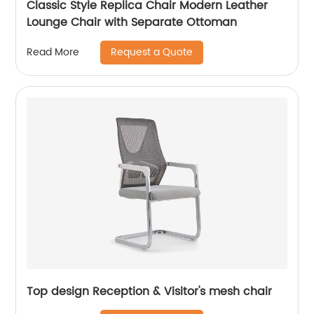
Classic Style Replica Chair Modern Leather
Lounge Chair with Separate Ottoman
Request a Quote
Read More
Top design Reception & Visitor's mesh chair