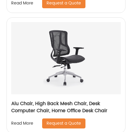
Request a Quote
Read More
Alu Chair, High Back Mesh Chair, Desk
Computer Chair, Home Office Desk Chair
Request a Quote
Read More