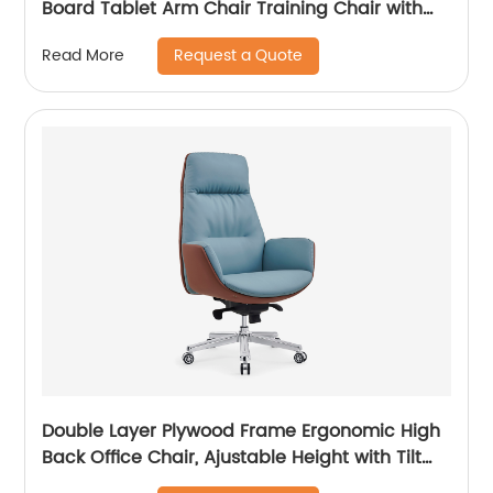
Board Tablet Arm Chair Training Chair with
Tablet Armrest
Request a Quote
Read More
Double Layer Plywood Frame Ergonomic High
Back Office Chair, Ajustable Height with Tilt
Lock Function