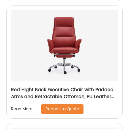
Red Hight Back Executive Chair with Padded
Arms and Retractable Ottoman, PU Leather
Computer Chair with Tilt-Lock Reclining
Request a Quote
Read More
Functions