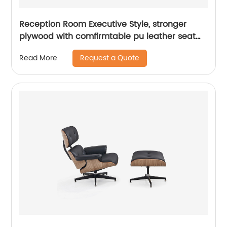
Reception Room Executive Style, stronger
plywood with comfirmtable pu leather seat
&back
Request a Quote
Read More