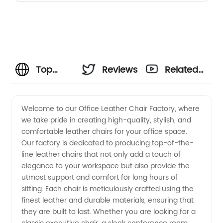
Top
Reviews
Related
Office
Videos
Welcome to our Office Leather Chair Factory, where
we take pride in creating high-quality, stylish, and
Leather
comfortable leather chairs for your office space.
Our factory is dedicated to producing top-of-the-
Chair
line leather chairs that not only add a touch of
elegance to your workspace but also provide the
Factory
utmost support and comfort for long hours of
sitting. Each chair is meticulously crafted using the
finest leather and durable materials, ensuring that
and
they are built to last. Whether you are looking for a