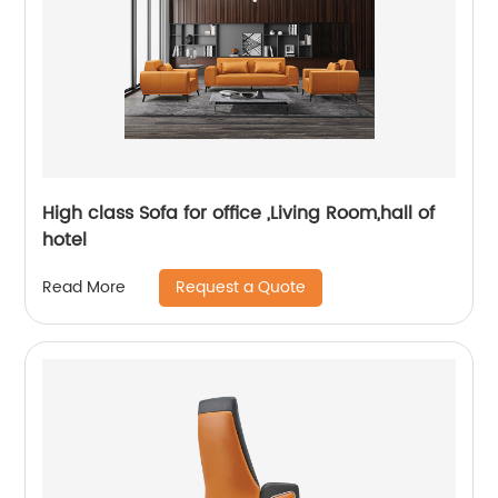
High class Sofa for office ,Living Room,hall of
hotel
Request a Quote
Read More