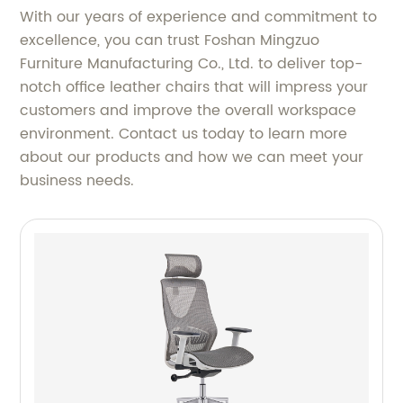
With our years of experience and commitment to
excellence, you can trust Foshan Mingzuo
Furniture Manufacturing Co., Ltd. to deliver top-
notch office leather chairs that will impress your
customers and improve the overall workspace
environment. Contact us today to learn more
about our products and how we can meet your
business needs.