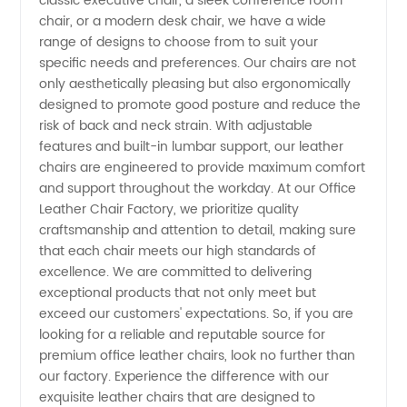
classic executive chair, a sleek conference room
Wholesale
chair, or a modern desk chair, we have a wide
range of designs to choose from to suit your
Supplier
specific needs and preferences. Our chairs are not
only aesthetically pleasing but also ergonomically
designed to promote good posture and reduce the
in China
risk of back and neck strain. With adjustable
features and built-in lumbar support, our leather
chairs are engineered to provide maximum comfort
and support throughout the workday. At our Office
Leather Chair Factory, we prioritize quality
craftsmanship and attention to detail, making sure
that each chair meets our high standards of
excellence. We are committed to delivering
exceptional products that not only meet but
exceed our customers' expectations. So, if you are
looking for a reliable and reputable source for
premium office leather chairs, look no further than
our factory. Experience the difference with our
exquisite leather chairs that are designed to