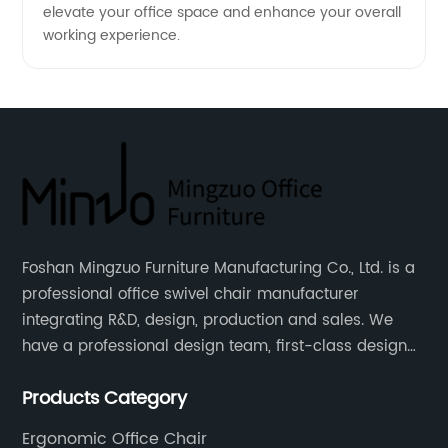
elevate your office space and enhance your overall
working experience.
Foshan Mingzuo Furniture Manufacturing Co., Ltd. is a
professional office swivel chair manufacturer
integrating R&D, design, production and sales. We
have a professional design team, first-class design
talents, and the team is young and full of energy.
Products Category
Leather office chairs and mesh office chairs are our
core products.
Ergonomic Office Chair