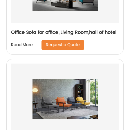
Office Sofa for office ,Living Room,hall of hotel
Request a Quote
Read More