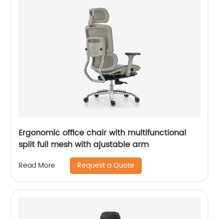
Ergonomic office chair with multifunctional
split full mesh with ajustable arm
Request a Quote
Read More