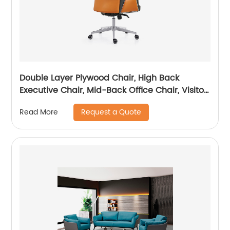
Double Layer Plywood Chair, High Back
Executive Chair, Mid-Back Office Chair, Visitor
Chair
Request a Quote
Read More