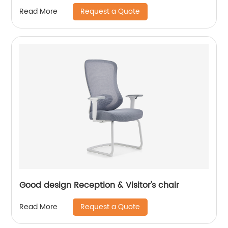
Request a Quote
Read More
Good design Reception & Visitor's chair
Request a Quote
Read More