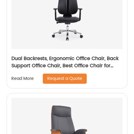
Dual Backrests, Ergonomic Office Chair, Back
Support Office Chair, Best Office Chair for
Posture
Request a Quote
Read More