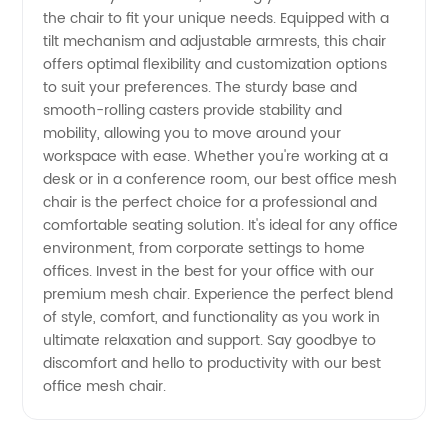
the chair to fit your unique needs. Equipped with a
Wholesale
tilt mechanism and adjustable armrests, this chair
offers optimal flexibility and customization options
to suit your preferences. The sturdy base and
Supply
smooth-rolling casters provide stability and
mobility, allowing you to move around your
workspace with ease. Whether you're working at a
desk or in a conference room, our best office mesh
chair is the perfect choice for a professional and
comfortable seating solution. It's ideal for any office
environment, from corporate settings to home
offices. Invest in the best for your office with our
premium mesh chair. Experience the perfect blend
of style, comfort, and functionality as you work in
ultimate relaxation and support. Say goodbye to
discomfort and hello to productivity with our best
office mesh chair.