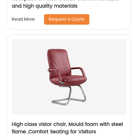
and high quality materials
Request a Quote
Read More
High class vistor chair, Mould foam with steel
flame ,Comfort Seating for Visitors