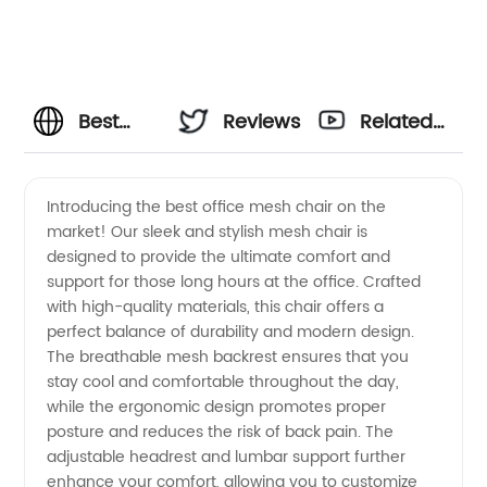
Best
Reviews
Related
Office
Videos
Introducing the best office mesh chair on the
market! Our sleek and stylish mesh chair is
Mesh
designed to provide the ultimate comfort and
support for those long hours at the office. Crafted
Chair:
with high-quality materials, this chair offers a
perfect balance of durability and modern design.
Top
The breathable mesh backrest ensures that you
stay cool and comfortable throughout the day,
while the ergonomic design promotes proper
Manufacturer
posture and reduces the risk of back pain. The
adjustable headrest and lumbar support further
Offering
enhance your comfort, allowing you to customize