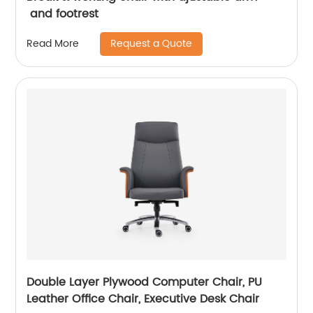
and footrest
Request a Quote
Read More
Double Layer Plywood Computer Chair, PU
Leather Office Chair, Executive Desk Chair