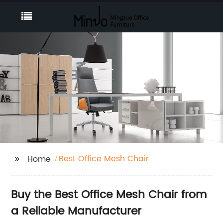
Best Office Mesh Chair
Home
Buy the Best Office Mesh Chair from
a Reliable Manufacturer