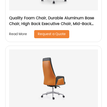
Quality Foam Chair, Durable Aluminum Base
Chair, High Back Executive Chair, Mid-Back
Office Chair, Visitor Chair
Request a Quote
Read More