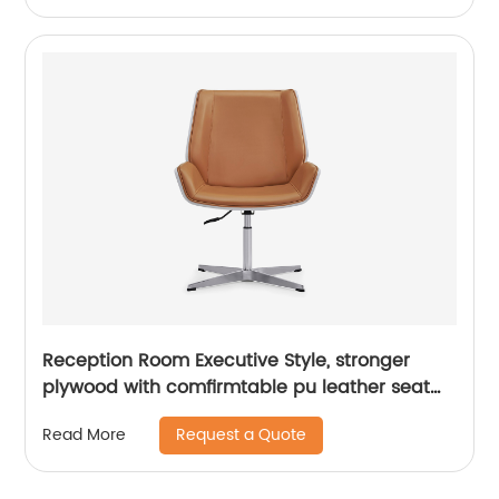
Reception Room Executive Style, stronger
plywood with comfirmtable pu leather seat
&back
Request a Quote
Read More