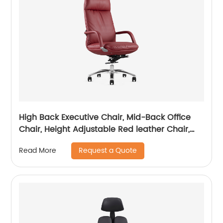
High Back Executive Chair, Mid-Back Office
Chair, Height Adjustable Red leather Chair,
Visitor Chair
Request a Quote
Read More