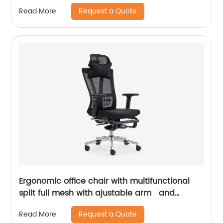
Request a Quote
Read More
Ergonomic office chair with multifunctional
split full mesh with ajustable arm and
footrest
Request a Quote
Read More