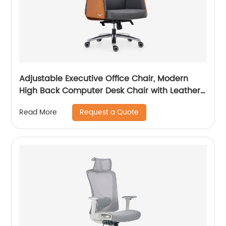
Adjustable Executive Office Chair, Modern
High Back Computer Desk Chair with Leather
Uphostered Swivel Chair
Request a Quote
Read More