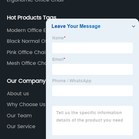
Ergonomic Office Chair
Hot Products Tags
Modern Office Executive Chair
Black Normal Office Chair
Pink Office Chair Cover
Mesh Office Chair Supplier
Our Company
About us
Why Choose Us
Our Team
Our Service