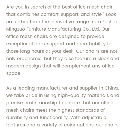
Are you in search of the best office mesh chair
that combines comfort, support, and style? Look
no further than the innovative range from Foshan
Mingzuo Furniture Manufacturing Co., Ltd. Our
office mesh chairs are designed to provide
exceptional back support and breathability for
those long hours at your desk. Our chairs are not
only ergonomic, but they also feature a sleek and
modern design that will complement any office
space.
As a leading manufacturer and supplier in China,
we take pride in using high-quality materials and
precise craftsmanship to ensure that our office
mesh chairs meet the highest standards of
durability and functionality. With adjustable
features and a variety of color options, our chairs