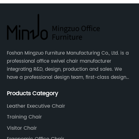
Foshan Mingzuo Furniture Manufacturing Co., Ltd. is a
professional office swivel chair manufacturer
integrating R&D, design, production and sales. We
have a professional design team, first-class design
talents, and the team is young and full of energy.
Products Category
Leather office chairs and mesh office chairs are our
core products.
Leather Executive Chair
Training Chair
Visitor Chair