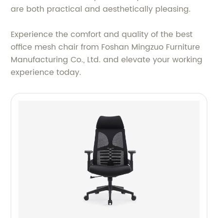
are both practical and aesthetically pleasing.
Experience the comfort and quality of the best
office mesh chair from Foshan Mingzuo Furniture
Manufacturing Co., Ltd. and elevate your working
experience today.