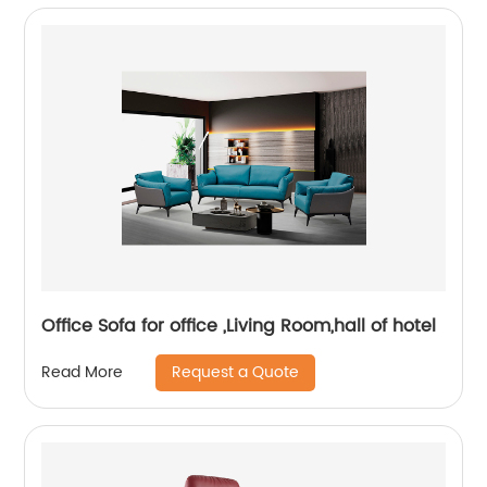
Office Sofa for office ,Living Room,hall of hotel
Request a Quote
Read More