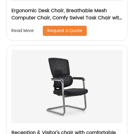
Ergonomic Desk Chair, Breathable Mesh
Computer Chair, Comfy Swivel Task Chair with
adjustable headrest
Request a Quote
Read More
Reception & Visitor's chair with comfortable