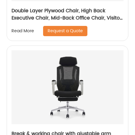
Double Layer Plywood Chair, High Back
Executive Chair, Mid-Back Office Chair, Visitor
Chair
Request a Quote
Read More
Break & working chair with ajustable arm