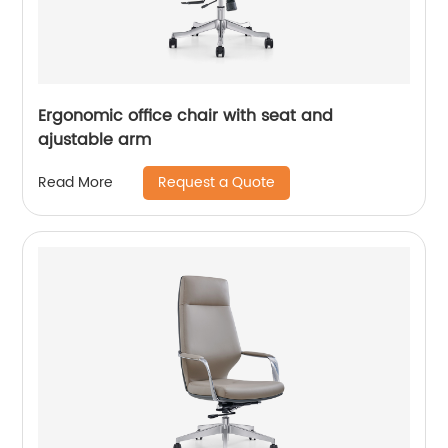
Ergonomic office chair with seat and
ajustable arm
Request a Quote
Read More