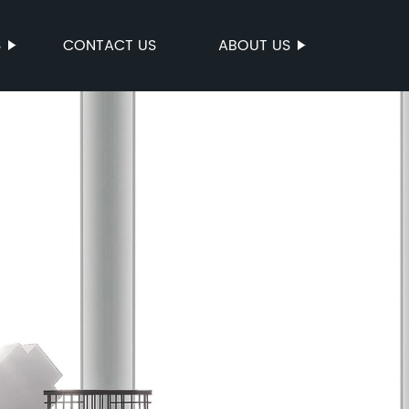
S
CONTACT US
ABOUT US