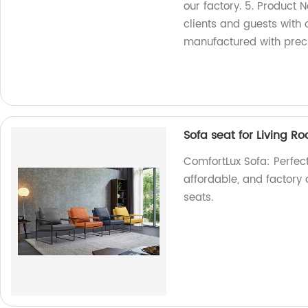
our factory. 5. Product 
clients and guests with o
manufactured with precis
Sofa seat for Living R
ComfortLux Sofa: Perfect 
affordable, and factory 
seats.