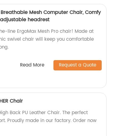
, Breathable Mesh Computer Chair, Comfy
 adjustable headrest
the-line ErgoMax Mesh Pro chair! Made at
mic swivel chair will keep you comfortable
ong.
Read More
Request a Quote
HER Chair
gh Back PU Leather Chair. The perfect
ort. Proudly made in our factory. Order now