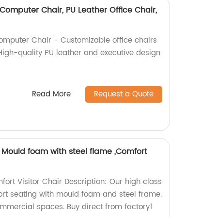
Computer Chair, PU Leather Office Chair,
omputer Chair - Customizable office chairs
 High-quality PU leather and executive design
Read More
Request a Quote
r, Mould foam with steel flame ,Comfort
ort Visitor Chair Description: Our high class
fort seating with mould foam and steel frame.
ommercial spaces. Buy direct from factory!