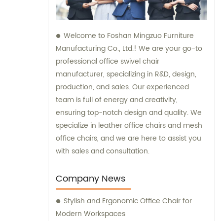
Welcome to Foshan Mingzuo Furniture
Manufacturing Co., Ltd.! We are your go-to
professional office swivel chair
manufacturer, specializing in R&D, design,
production, and sales. Our experienced
team is full of energy and creativity,
ensuring top-notch design and quality. We
specialize in leather office chairs and mesh
office chairs, and we are here to assist you
with sales and consultation.
Company News
Stylish and Ergonomic Office Chair for
Modern Workspaces