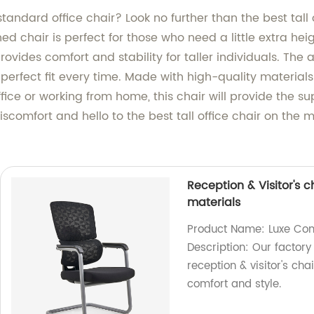
standard office chair? Look no further than the best tall
ed chair is perfect for those who need a little extra he
ovides comfort and stability for taller individuals. The
 perfect fit every time. Made with high-quality materials
 office or working from home, this chair will provide the
iscomfort and hello to the best tall office chair on th
Reception & Visitor's 
materials
Product Name: Luxe Comf
Description: Our factor
reception & visitor's ch
comfort and style.