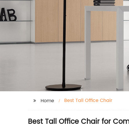
Best Tall Office Chair
Home
Best Tall Office Chair for Co