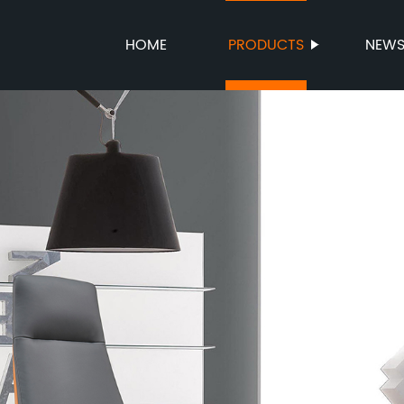
HOME
PRODUCTS
NEW