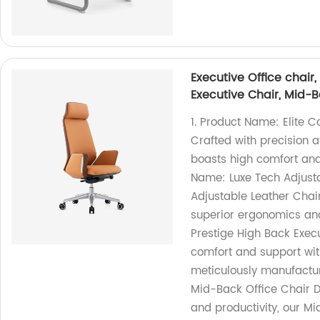
Executive Office chair
Executive Chair, Mid-Ba
1. Product Name: Elite C
Crafted with precision a
boasts high comfort and 
Name: Luxe Tech Adjusta
Adjustable Leather Chair 
superior ergonomics and
Prestige High Back Execu
comfort and support wit
meticulously manufactur
Mid-Back Office Chair D
and productivity, our Mi