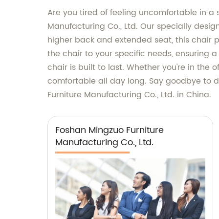
Are you tired of feeling uncomfortable in a 
Manufacturing Co., Ltd. Our specially design
higher back and extended seat, this chair pr
the chair to your specific needs, ensuring a
chair is built to last. Whether you're in the
comfortable all day long. Say goodbye to d
Furniture Manufacturing Co., Ltd. in China.
Foshan Mingzuo Furniture
Manufacturing Co., Ltd.