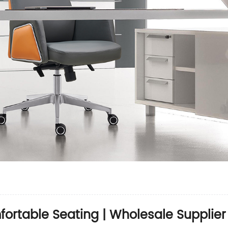
mfortable Seating | Wholesale Supplier