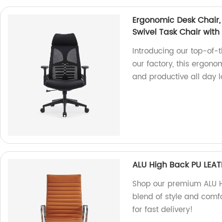
Ergonomic Desk Chair
Swivel Task Chair with
Introducing our top-of-
our factory, this ergono
and productive all day l
ALU High Back PU LEAT
Shop our premium ALU Hi
blend of style and comf
for fast delivery!