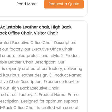
Read More
Request a Quote
, Adjustable Leather chair, High Back
ck Office Chair, Visitor Chair
omfort Executive Office Chair Description:
t our factory, our Executive Office Chair
unparalleled professional style. 2. Product
ble Leather Chair Description: Our
is expertly crafted at our factory, delivering
 luxurious leather design. 3. Product Name:
tive Chair Description: Experience top-tier
h our High Back Executive Chair,
ed at our factory. 4. Product Name: Prime
escription: Designed for optimum support
d-Back Office Chair is crafted with care at