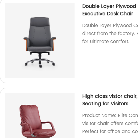
Double Layer Plywood 
Executive Desk Chair
Double Layer Plywood C
direct from the factory.
for ultimate comfort.
High class vistor chai
Seating for Visitors
Product Name: Elite Comf
visitor chair offers com
Perfect for office and c