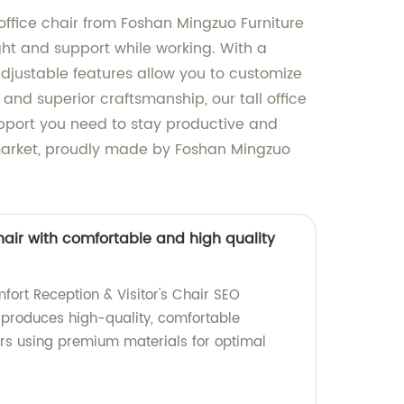
 office chair from Foshan Mingzuo Furniture
ight and support while working. With a
 adjustable features allow you to customize
 and superior craftsmanship, our tall office
 support you need to stay productive and
e market, proudly made by Foshan Mingzuo
chair with comfortable and high quality
ort Reception & Visitor's Chair SEO
y produces high-quality, comfortable
airs using premium materials for optimal