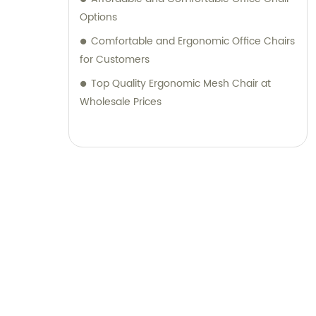
Options
Comfortable and Ergonomic Office Chairs
for Customers
Top Quality Ergonomic Mesh Chair at
Wholesale Prices