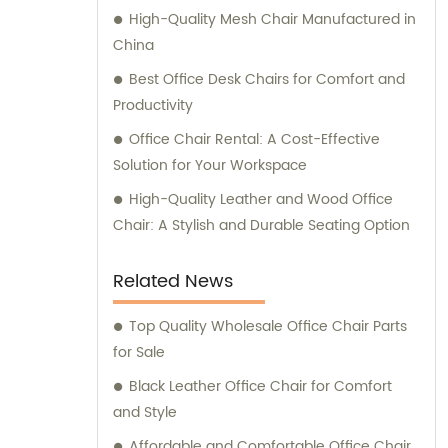
High-Quality Mesh Chair Manufactured in
China
Best Office Desk Chairs for Comfort and
Productivity
Office Chair Rental: A Cost-Effective
Solution for Your Workspace
High-Quality Leather and Wood Office
Chair: A Stylish and Durable Seating Option
Related News
Top Quality Wholesale Office Chair Parts
for Sale
Black Leather Office Chair for Comfort
and Style
Affordable and Comfortable Office Chair