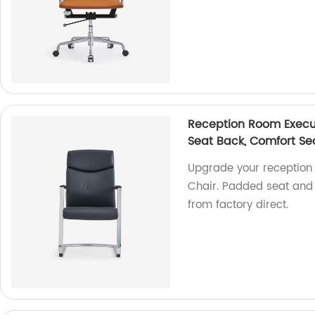
Reception Room Execut
Seat Back, Comfort Sea
Upgrade your reception 
Chair. Padded seat and 
from factory direct.