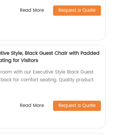
Read More
Request a Quote
ive Style, Black Guest Chair with Padded
ting for Visitors
room with our Executive Style Black Guest
back for comfort seating. Quality product
Read More
Request a Quote