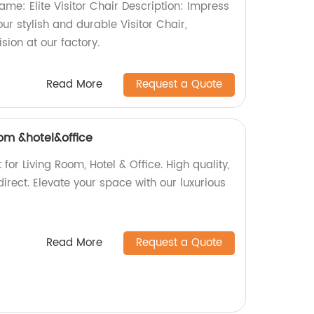
Name: Elite Visitor Chair Description: Impress
ur stylish and durable Visitor Chair,
ion at our factory.
Read More
Request a Quote
oom &hotel&office
for Living Room, Hotel & Office. High quality,
direct. Elevate your space with our luxurious
Read More
Request a Quote