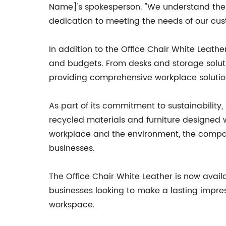
Name]'s spokesperson. "We understand the im
dedication to meeting the needs of our cus
In addition to the Office Chair White Leathe
and budgets. From desks and storage solut
providing comprehensive workplace solutio
As part of its commitment to sustainability
recycled materials and furniture designed w
workplace and the environment, the compan
businesses.
The Office Chair White Leather is now avai
businesses looking to make a lasting impressi
workspace.