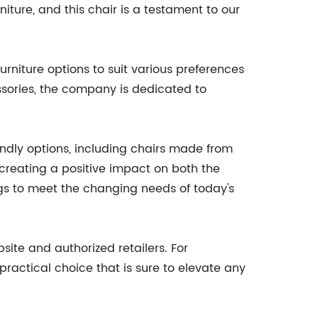
ture, and this chair is a testament to our
urniture options to suit various preferences
sories, the company is dedicated to
endly options, including chairs made from
 creating a positive impact on both the
gs to meet the changing needs of today's
ite and authorized retailers. For
d practical choice that is sure to elevate any