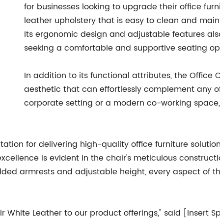
for businesses looking to upgrade their office fur
leather upholstery that is easy to clean and main
Its ergonomic design and adjustable features also
seeking a comfortable and supportive seating op
In addition to its functional attributes, the Offi
aesthetic that can effortlessly complement any of
corporate setting or a modern co-working space, 
on for delivering high-quality office furniture solution
llence is evident in the chair's meticulous constructio
ded armrests and adjustable height, every aspect of th
ir White Leather to our product offerings," said [Inser