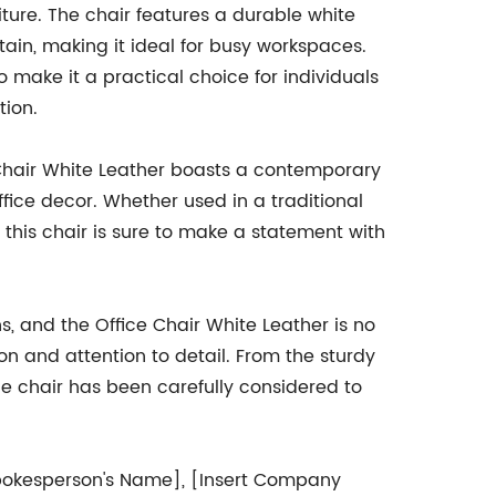
niture. The chair features a durable white
tain, making it ideal for busy workspaces.
 make it a practical choice for individuals
tion.
ce Chair White Leather boasts a contemporary
fice decor. Whether used in a traditional
this chair is sure to make a statement with
s, and the Office Chair White Leather is no
n and attention to detail. From the sturdy
e chair has been carefully considered to
t Spokesperson's Name], [Insert Company