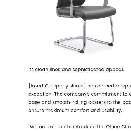
its clean lines and sophisticated appeal.
[Insert Company Name] has earned a reputati
exception. The company's commitment to exce
base and smooth-rolling casters to the pad
ensure maximum comfort and usability.
"We are excited to introduce the Office Cha