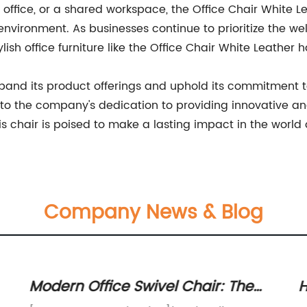
office, or a shared workspace, the Office Chair White Le
vironment. As businesses continue to prioritize the wel
lish office furniture like the Office Chair White Leathe
nd its product offerings and uphold its commitment to
o the company's dedication to providing innovative and s
his chair is poised to make a lasting impact in the world 
Company News & Blog
Modern Office Swivel Chair: The
H