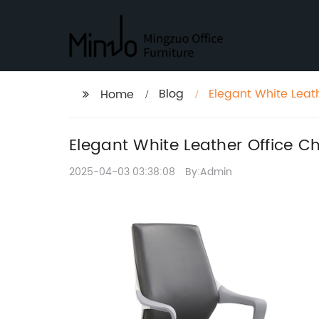
Blog
Elegant White Leath
Home
Elegant White Leather Office C
2025-04-03 03:38:08
By:Admin