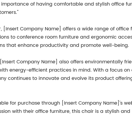
portance of having comfortable and stylish office furni
tomers."
r, [Insert Company Name] offers a wide range of office f
ions to conference room furniture and ergonomic acces
ns that enhance productivity and promote well-being.
, [Insert Company Name] also offers environmentally fri
ith energy-efficient practices in mind. With a focus on
y continues to innovate and evolve its product offerin
lable for purchase through [Insert Company Name]'s webs
on with their office furniture, this chair is a stylish an