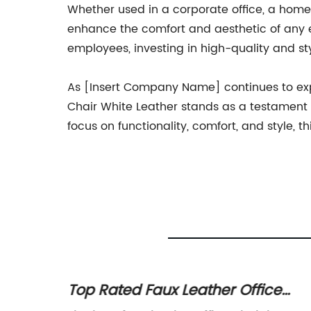
Whether used in a corporate office, a home 
enhance the comfort and aesthetic of any en
employees, investing in high-quality and sty
As [Insert Company Name] continues to expa
Chair White Leather stands as a testament t
focus on functionality, comfort, and style, t
Office
Top Rated Faux Leather Office