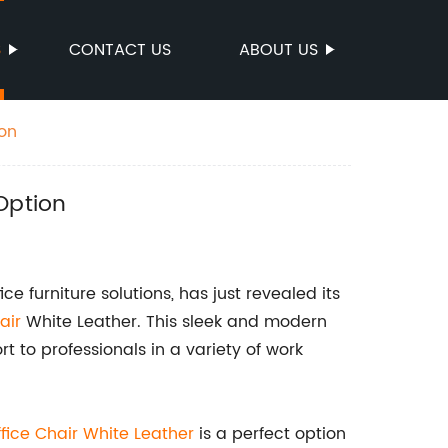
S
CONTACT US
ABOUT US
ion
Option
e furniture solutions, has just revealed its
air
White Leather. This sleek and modern
t to professionals in a variety of work
fice Chair White Leather
is a perfect option