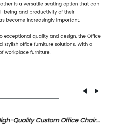
ather is a versatile seating option that can
l-being and productivity of their
r has become increasingly important.
 exceptional quality and design, the Office
tylish office furniture solutions. With a
of workplace furniture.
igh-Quality Custom Office Chair
Modern