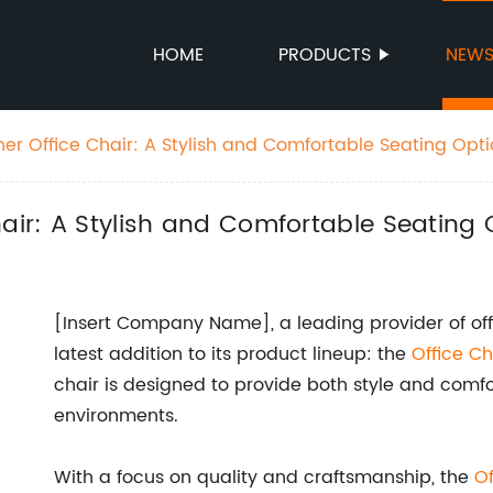
HOME
PRODUCTS
NEW
er Office Chair: A Stylish and Comfortable Seating Opt
hair: A Stylish and Comfortable Seating 
[Insert Company Name], a leading provider of offic
latest addition to its product lineup: the
Office Ch
chair is designed to provide both style and comfor
environments.
With a focus on quality and craftsmanship, the
Of