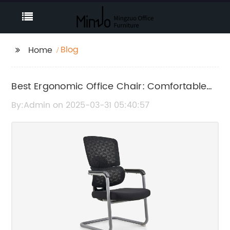
Blog
Home
Best Ergonomic Office Chair: Comfortable
and Supportive Seating for Work
By:Admin on 2025-03-31 05:40:57