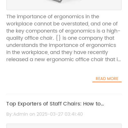
The importance of ergonomics in the
workplace cannot be overstated, and one of
the key components of ergonomics is a high-
quality office chair. {} is one company that
understands the importance of ergonomics
in the workplace, and they have recently
released a new ergonomic office chair that is
sure to make a positive impact on the health
and productivity of employees.{} is a leading
READ MORE
provider of office furniture, with a strong
focus on creating products that promote
comfort, health, and productivity in the
workplace. The company was founded on the
Top Exporters of Staff Chairs: How to
belief that well-designed office furniture can
Choose the Best Option
By:Admin on 2025-03-27 03:41:40
have a significant impact on the well-being
and success of employees, and they have