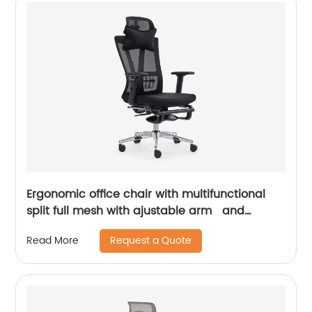
Ergonomic office chair with multifunctional
split full mesh with ajustable arm and
footrest
Request a Quote
Read More