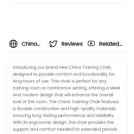
China
Reviews
Related
Training
Videos
Introducing our brand new China Training Chair,
designed to provide comfort and functionality for
Chair
long hours of use. This chair is perfect for any
training room or conference setting, offering a sleek
Manufacturer:
and modern design that will enhance the overall
look of the room. The China Training Chair features
High-
a durable construction and high-quality materials,
ensuring long-lasting performance and reliability.
With its ergonomic design, this chair provides the
Quality
support and comfort needed for extended periods