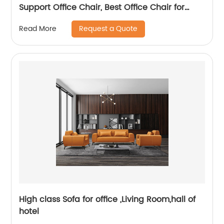
Support Office Chair, Best Office Chair for
Posture
Request a Quote
Read More
High class Sofa for office ,Living Room,hall of
hotel