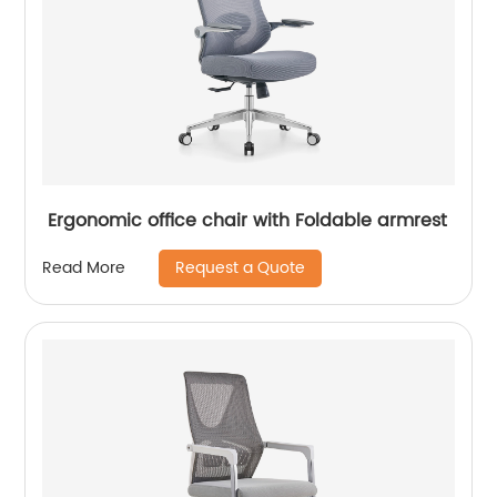
Ergonomic office chair with Foldable armrest
Request a Quote
Read More