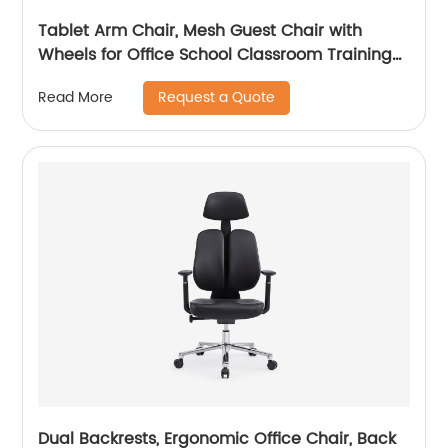
Tablet Arm Chair, Mesh Guest Chair with
Wheels for Office School Classroom Training
Conference, Waiting Room
Request a Quote
Read More
Dual Backrests, Ergonomic Office Chair, Back