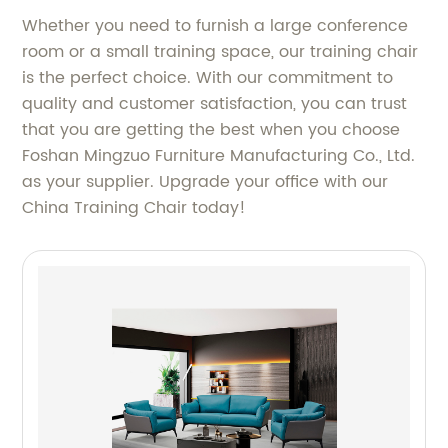
Whether you need to furnish a large conference
room or a small training space, our training chair
is the perfect choice. With our commitment to
quality and customer satisfaction, you can trust
that you are getting the best when you choose
Foshan Mingzuo Furniture Manufacturing Co., Ltd.
as your supplier. Upgrade your office with our
China Training Chair today!