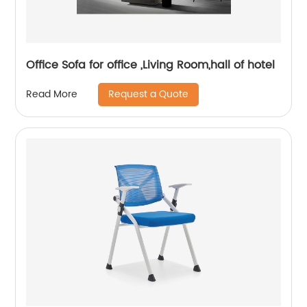
Office Sofa for office ,Living Room,hall of hotel
Request a Quote
Read More