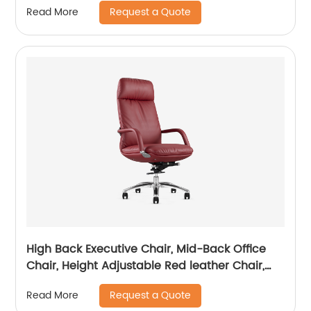
Request a Quote
Read More
High Back Executive Chair, Mid-Back Office
Chair, Height Adjustable Red leather Chair,
Visitor Chair
Request a Quote
Read More