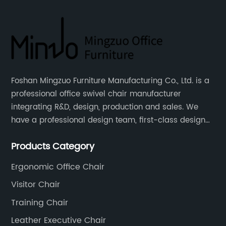
Foshan Mingzuo Furniture Manufacturing Co., Ltd. is a
professional office swivel chair manufacturer
integrating R&D, design, production and sales. We
have a professional design team, first-class design
talents, and the team is young and full of energy.
Products Category
Leather office chairs and mesh office chairs are our
core products.
Ergonomic Office Chair
Visitor Chair
Training Chair
Leather Executive Chair