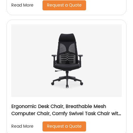
Request a Quote
Read More
Ergonomic Desk Chair, Breathable Mesh
Computer Chair, Comfy Swivel Task Chair with
adjustable headrest
Request a Quote
Read More