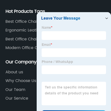
Hot Products Tags
Best Office Chair Cushion
Ergonomic Leather Office Chair
Best Office Chair Under $300
Modern Office Chair Modern
Our Company
About us
Why Choose Us
Our Team
Our Service