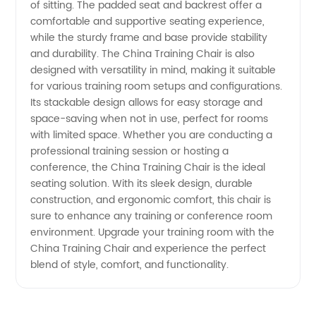
of sitting. The padded seat and backrest offer a
Wholesale
comfortable and supportive seating experience,
while the sturdy frame and base provide stability
Supplier
and durability. The China Training Chair is also
designed with versatility in mind, making it suitable
for various training room setups and configurations.
Its stackable design allows for easy storage and
space-saving when not in use, perfect for rooms
with limited space. Whether you are conducting a
professional training session or hosting a
conference, the China Training Chair is the ideal
seating solution. With its sleek design, durable
construction, and ergonomic comfort, this chair is
sure to enhance any training or conference room
environment. Upgrade your training room with the
China Training Chair and experience the perfect
blend of style, comfort, and functionality.