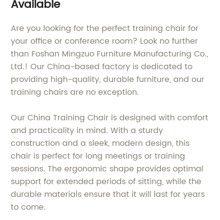
Available
Are you looking for the perfect training chair for
your office or conference room? Look no further
than Foshan Mingzuo Furniture Manufacturing Co.,
Ltd.! Our China-based factory is dedicated to
providing high-quality, durable furniture, and our
training chairs are no exception.
Our China Training Chair is designed with comfort
and practicality in mind. With a sturdy
construction and a sleek, modern design, this
chair is perfect for long meetings or training
sessions. The ergonomic shape provides optimal
support for extended periods of sitting, while the
durable materials ensure that it will last for years
to come.