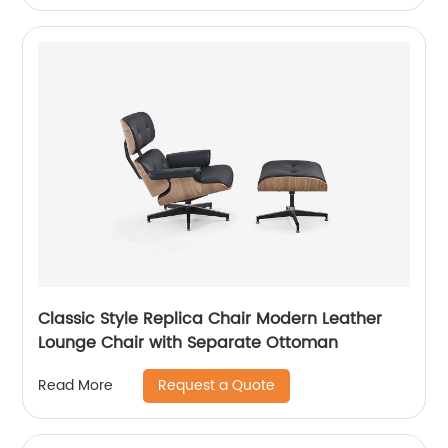
Classic Style Replica Chair Modern Leather
Lounge Chair with Separate Ottoman
Request a Quote
Read More