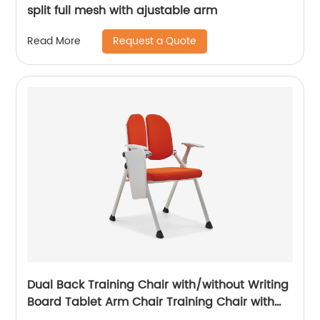
split full mesh with ajustable arm
Request a Quote
Read More
Dual Back Training Chair with/without Writing
Board Tablet Arm Chair Training Chair with
Tablet Armrest