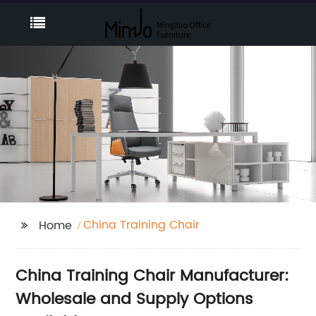
China Training Chair
Home
China Training Chair Manufacturer:
Wholesale and Supply Options