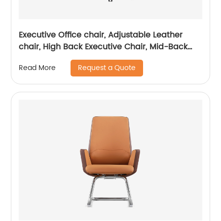
Executive Office chair, Adjustable Leather
chair, High Back Executive Chair, Mid-Back
Office Chair, Visitor Chair
Request a Quote
Read More