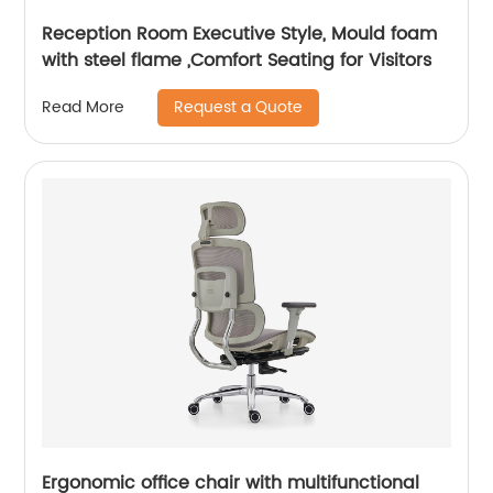
Reception Room Executive Style, Mould foam
with steel flame ,Comfort Seating for Visitors
Request a Quote
Read More
Ergonomic office chair with multifunctional