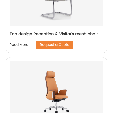
Top design Reception & Visitor's mesh chair
Request a Quote
Read More