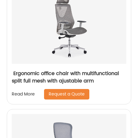
Ergonomic office chair with multifunctional
split full mesh with ajustable arm
Request a Quote
Read More